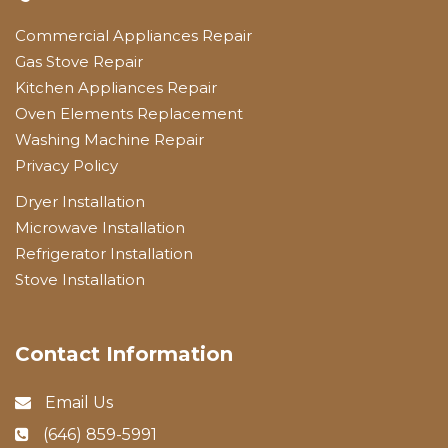
Commercial Appliances Repair
Gas Stove Repair
Kitchen Appliances Repair
Oven Elements Replacement
Washing Machine Repair
Privacy Policy
Dryer Installation
Microwave Installation
Refrigerator Installation
Stove Installation
Contact Information
Email Us
(646) 859-5991