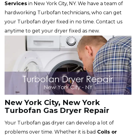
Services
in New York City, NY. We have a team of
hardworking Turbofan technicians, who can get
your Turbofan dryer fixed in no time. Contact us
anytime to get your dryer fixed as new.
New York City, New York
Turbofan Gas Dryer Repair
Your Turbofan gas dryer can develop a lot of
problems over time. Whether it is bad
Coils or