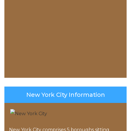
New York City Information
New York City comprises 5 boroughs sitting