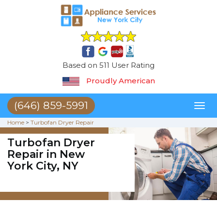
Based on 511 User Rating
Proudly American
(646) 859-5991
Toggl
naviga
Home
>
Turbofan Dryer Repair
Turbofan Dryer
Repair in New
York City, NY