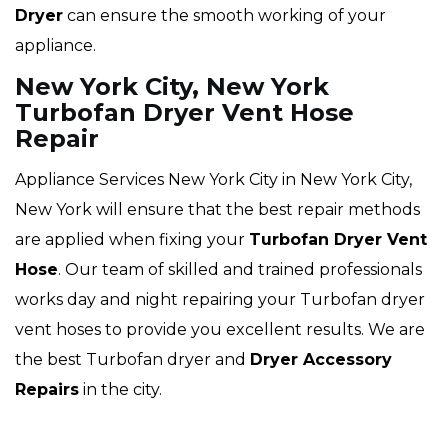
Dryer
can ensure the smooth working of your
appliance.
New York City, New York
Turbofan Dryer Vent Hose
Repair
Appliance Services New York City in New York City,
New York will ensure that the best repair methods
are applied when fixing your
Turbofan Dryer Vent
Hose
. Our team of skilled and trained professionals
works day and night repairing your Turbofan dryer
vent hoses to provide you excellent results. We are
the best Turbofan dryer and
Dryer Accessory
Repairs
in the city.