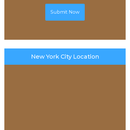
Submit Now
New York City Location