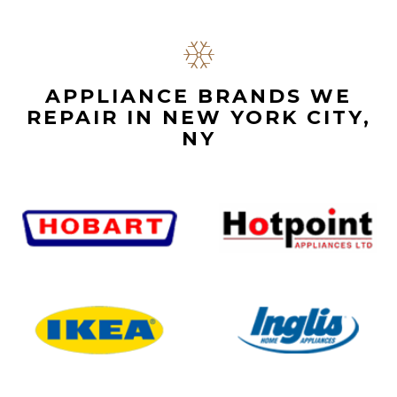
APPLIANCE BRANDS WE
REPAIR IN NEW YORK CITY,
NY