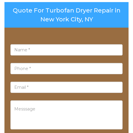
Quote For Turbofan Dryer Repair in
New York City, NY