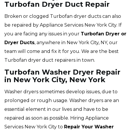
Turbofan Dryer Duct Repair
Broken or clogged Turbofan dryer ducts can also
be repaired by Appliance Services New York City. If
you are facing any issues in your
Turbofan Dryer or
Dryer Ducts
, anywhere in New York City, NY, our
team will come and fix it for you. We are the best
Turbofan dryer duct repairers in town.
Turbofan Washer Dryer Repair
in New York City, New York
Washer dryers sometimes develop issues, due to
prolonged or rough usage. Washer dryers are an
essential element in our lives and have to be
repaired as soon as possible. Hiring Appliance
Services New York City to
Repair Your Washer