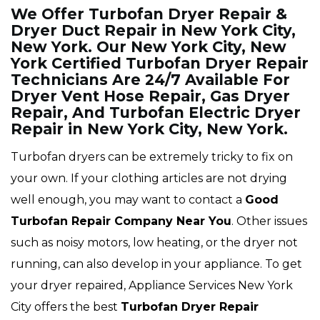
We Offer Turbofan Dryer Repair &
Dryer Duct Repair in New York City,
New York. Our New York City, New
York Certified Turbofan Dryer Repair
Technicians Are 24/7 Available For
Dryer Vent Hose Repair, Gas Dryer
Repair, And Turbofan Electric Dryer
Repair in New York City, New York.
Turbofan dryers can be extremely tricky to fix on
your own. If your clothing articles are not drying
well enough, you may want to contact a
Good
Turbofan Repair Company Near You
. Other issues
such as noisy motors, low heating, or the dryer not
running, can also develop in your appliance. To get
your dryer repaired, Appliance Services New York
City offers the best
Turbofan
Dryer Repair