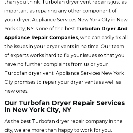
than you think. Turbofan dryer vent repair is just as
important as repairing any other component of
your dryer. Appliance Services New York City in New
York City, NY is one of the best
Turbofan Dryer And
Appliance Repair Companies
, who can easily fix all
the issues in your dryer vents in no time. Our team
of experts works hard to fix your issues so that you
have no further complaints from us or your
Turbofan dryer vent. Appliance Services New York
City promises to repair your dryer vents as well as
new ones.
Our Turbofan Dryer Repair Services
in New York City, NY
As the best Turbofan dryer repair company in the
city, we are more than happy to work for you.