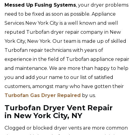
Messed Up Fusing Systems
, your dryer problems
need to be fixed as soon as possible. Appliance
Services New York City is a well known and well
reputed Turbofan dryer repair company in New
York City, New York. Our team is made up of skilled
Turbofan repair technicians with years of
experience in the field of Turbofan appliance repair
and maintenance. We are more than happy to help
you and add your name to our list of satisfied
customers, amongst many who have gotten their
Turbofan Gas Dryer Repaired
by us.
Turbofan Dryer Vent Repair
in New York City, NY
Clogged or blocked dryer vents are more common