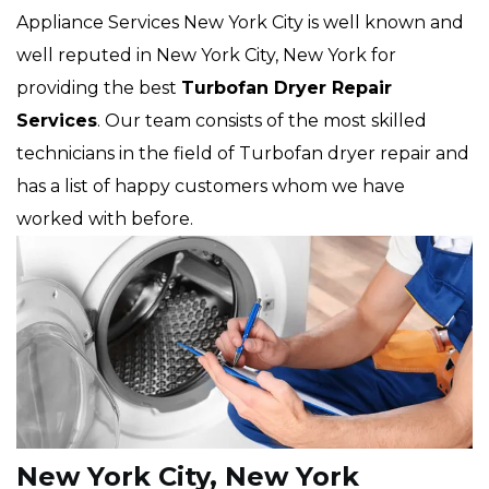
Appliance Services New York City is well known and
well reputed in New York City, New York for
providing the best
Turbofan Dryer Repair
Services
. Our team consists of the most skilled
technicians in the field of Turbofan dryer repair and
has a list of happy customers whom we have
worked with before.
New York City, New York