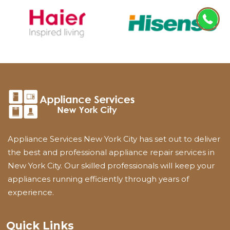
Appliance Services New York City has set out to deliver
the best and professional appliance repair services in
New York City. Our skilled professionals will keep your
appliances running efficiently through years of
experience.
Quick Links