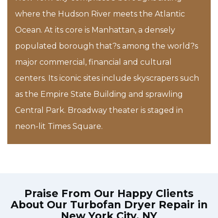
where the Hudson River meets the Atlantic
Ocean. At its core is Manhattan, a densely
populated borough that?s among the world?s
major commercial, financial and cultural
centers. Its iconic sites include skyscrapers such
as the Empire State Building and sprawling
Central Park. Broadway theater is staged in
neon-lit Times Square.
Praise From Our Happy Clients
About Our
Turbofan Dryer Repair in
New York City, NY