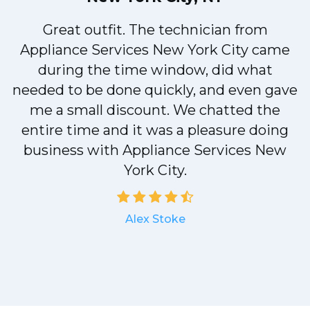
!
Great outfit. The technician from
Appliance Services New York City came
during the time window, did what
needed to be done quickly, and even gave
me a small discount. We chatted the
entire time and it was a pleasure doing
a
business with Appliance Services New
York City.
Alex Stoke
.