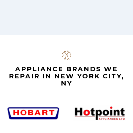
.
APPLIANCE BRANDS WE
REPAIR IN NEW YORK CITY,
NY