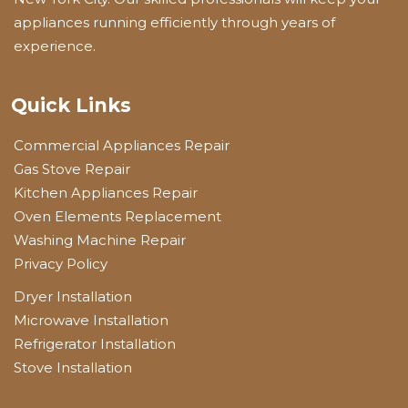
appliances running efficiently through years of
experience.
Quick Links
Commercial Appliances Repair
Gas Stove Repair
Kitchen Appliances Repair
Oven Elements Replacement
Washing Machine Repair
Privacy Policy
Dryer Installation
Microwave Installation
Refrigerator Installation
Stove Installation