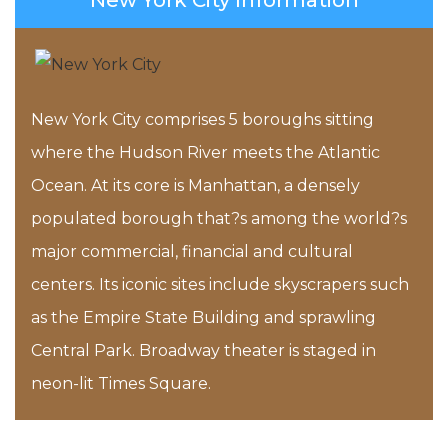
New York City Information
New York City comprises 5 boroughs sitting
where the Hudson River meets the Atlantic
Ocean. At its core is Manhattan, a densely
populated borough that?s among the world?s
major commercial, financial and cultural
centers. Its iconic sites include skyscrapers such
as the Empire State Building and sprawling
Central Park. Broadway theater is staged in
neon-lit Times Square.