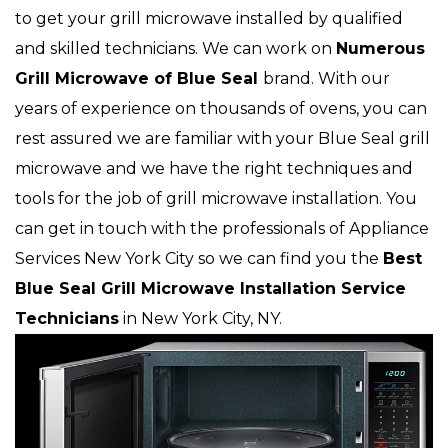
to get your grill microwave installed by qualified
and skilled technicians. We can work on
Numerous
Grill Microwave of Blue Seal
brand. With our
years of experience on thousands of ovens, you can
rest assured we are familiar with your Blue Seal grill
microwave and we have the right techniques and
tools for the job of grill microwave installation. You
can get in touch with the professionals of Appliance
Services New York City so we can find you the
Best
Blue Seal Grill Microwave Installation Service
Technicians
in New York City, NY.