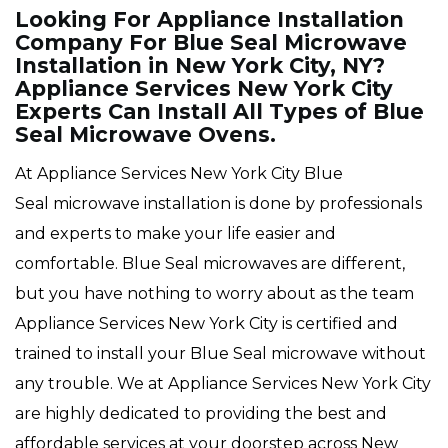
Looking For Appliance Installation
Company For Blue Seal Microwave
Installation in New York City, NY?
Appliance Services New York City
Experts Can Install All Types of Blue
Seal Microwave Ovens.
At Appliance Services New York City Blue
Seal microwave installation is done by professionals
and experts to make your life easier and
comfortable. Blue Seal microwaves are different,
but you have nothing to worry about as the team
Appliance Services New York City is certified and
trained to install your Blue Seal microwave without
any trouble. We at Appliance Services New York City
are highly dedicated to providing the best and
affordable services at your doorstep across New