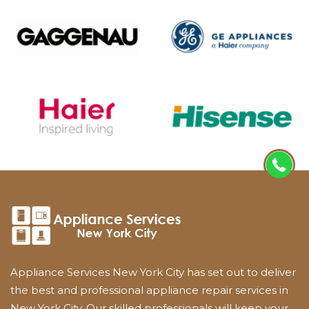
Appliance Services New York City has set out to deliver
the best and professional appliance repair services in
New York City. Our skilled professionals will keep your