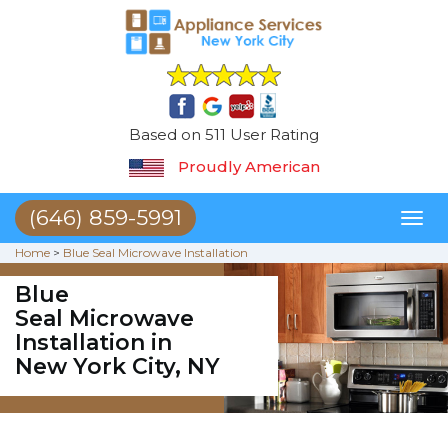
Based on 511 User Rating
Proudly American
(646) 859-5991
Toggl
naviga
Home
>
Blue Seal Microwave Installation
Blue
Seal Microwave
Installation in
New York City, NY