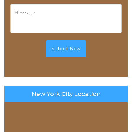
Submit Now
New York City Location