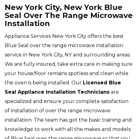
New York City, New York Blue
Seal Over The Range Microwave
Installation
Appliance Services New York City offers the best
Blue Seal over the range microwave installation
service in New York City, NY and surrounding areas.
We are fully insured, take extra care in making sure
your house/floor remains spotless and clean while
the oven is being installed. Our
Licensed Blue
Seal Appliance Installation Technicians
are
specialized and ensure your complete satisfaction
of installation of over the range microwave
installation. The team has got the basic training and
knowledge to work with all the makes and models
of Blue Seal over the range microwave so that you