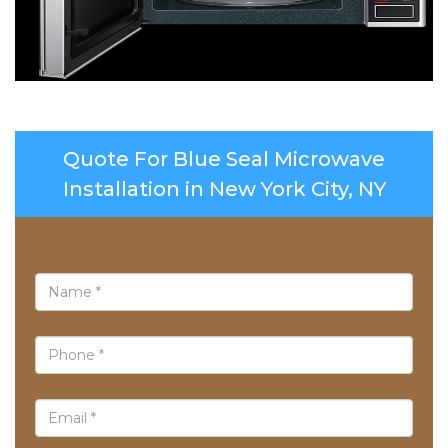
Quote For Blue Seal Microwave
Installation in New York City, NY