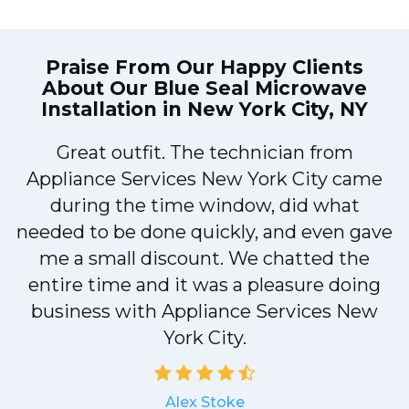
Praise From Our Happy Clients
About Our
Blue Seal Microwave
Installation in New York City, NY
!
Great outfit. The technician from
Appliance Services New York City came
during the time window, did what
needed to be done quickly, and even gave
me a small discount. We chatted the
entire time and it was a pleasure doing
a
business with Appliance Services New
York City.
Alex Stoke