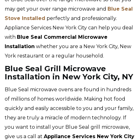
may get your over range microwave and
Blue Seal
Stove Installed
perfectly and professionally.
Appliance Services New York City can help you deal
with
Blue Seal Commercial Microwave
Installation
whether you are a New York City, New
York restaurant or a regular household.
Blue Seal Grill Microwave
Installation in New York City, NY
Blue Seal microwave ovens are found in hundreds
of millions of homes worldwide. Making hot food
quickly and easily accessible to you and your family,
they are truly a miracle of modern technology. If
you want to install your Blue Seal grill microwave,
give us a call at
Appliance Services New York City