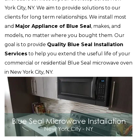
York City, NY. We aim to provide solutions to our
clients for long term relationships. We install most
and
Major Appliance of Blue Seal
, makes, and
models, no matter where you bought them. Our
goal is to provide
Quality Blue Seal Installation
Services
to help you extend the useful life of your
commercial or residential Blue Seal microwave oven
in New York City, NY.