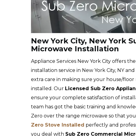
New York City, New York 
Microwave Installation
Appliance Services New York City offers t
installation service in New York City, NY an
extra care in making sure your house/floor 
installed. Our
Licensed Sub Zero Applianc
ensure your complete satisfaction of instal
team has got the basic training and knowl
Zero over the range microwave so that yo
Zero Stove Installed
perfectly and profess
you deal with
Sub Zero Commercial Micro