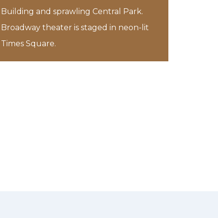
Building and sprawling Central Park.
Broadway theater is staged in neon-lit
Times Square.