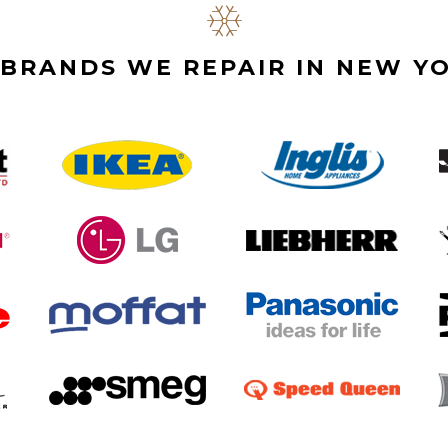
BRANDS WE REPAIR IN NEW YO