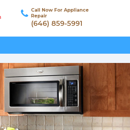
Call Now For Appliance
Repair
n
(646) 859-5991