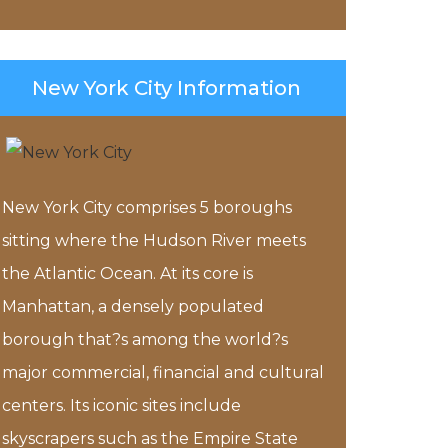
New York City Information
New York City comprises 5 boroughs
sitting where the Hudson River meets
the Atlantic Ocean. At its core is
Manhattan, a densely populated
borough that?s among the world?s
major commercial, financial and cultural
centers. Its iconic sites include
skyscrapers such as the Empire State