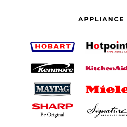
APPLIANCE 