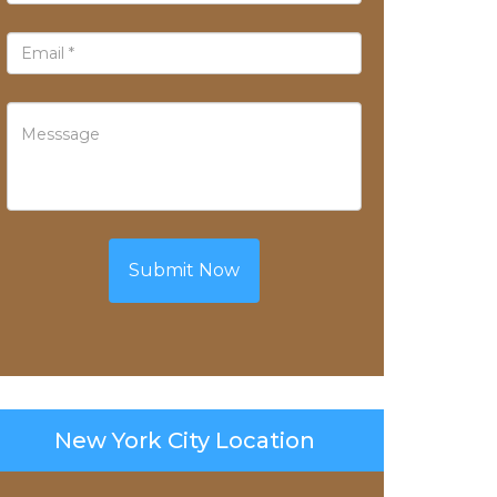
Submit Now
New York City Location