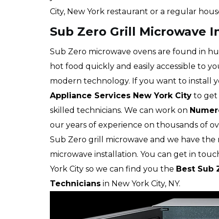
City, New York restaurant or a regular hous
Sub Zero Grill Microwave In
Sub Zero microwave ovens are found in hu
hot food quickly and easily accessible to yo
modern technology. If you want to install yo
Appliance Services New York City
to get 
skilled technicians. We can work on
Numero
our years of experience on thousands of ove
Sub Zero grill microwave and we have the ri
microwave installation. You can get in touc
York City so we can find you the
Best Sub Z
Technicians
in New York City, NY.