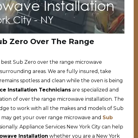
Sub Zero Over The Range
he best Sub Zero over the range microwave
d surrounding areas. We are fully insured, take
remains spotless and clean while the oven is being
e Installation Technicians
are specialized and
lation of over the range microwave installation. The
edge to work with all the makes and models of Sub
u may get your over range microwave and
Sub
ionally. Appliance Services New York City can help
wave Installation
whether you are a New York