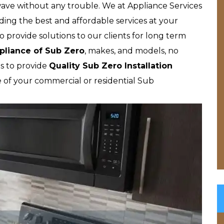
wave without any trouble. We at Appliance Services
ding the best and affordable services at your
o provide solutions to our clients for long term
pliance of Sub Zero
, makes, and models, no
s to provide
Quality Sub Zero Installation
e of your commercial or residential Sub