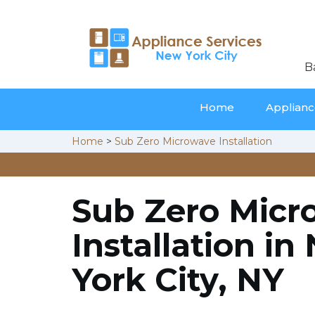
B
Home
Appliance
Home
>
Sub Zero Microwave Installation
Sub Zero Micr
Installation in
York City, NY