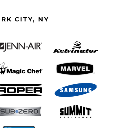
RK CITY, NY