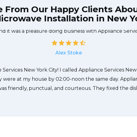
e From Our Happy Clients Abo
icrowave Installation in New Yo
e technician from Appliance Services New York City cam
needed to be done quickly, and even gave me a small di
nd it was a pleasure doing business with Appliance Servi
Alex Stoke