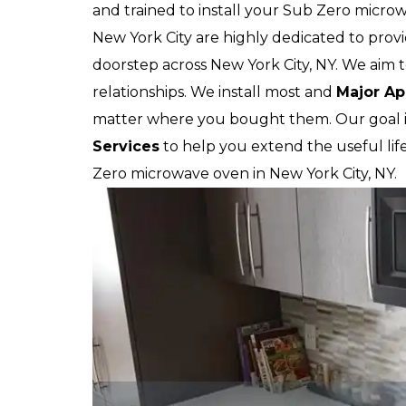
and trained to install your Sub Zero micro
New York City are highly dedicated to provi
doorstep across New York City, NY. We aim t
relationships. We install most and
Major Ap
matter where you bought them. Our goal i
Services
to help you extend the useful lif
Zero microwave oven in New York City, NY.