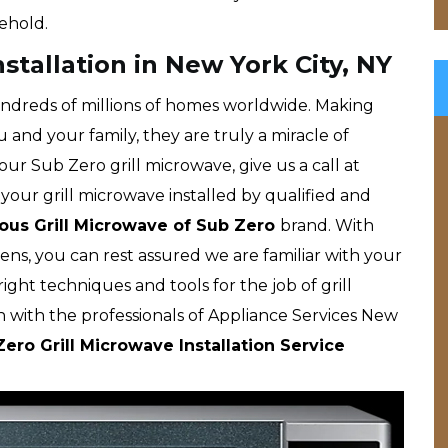
ehold.
stallation in New York City, NY
ndreds of millions of homes worldwide. Making
u and your family, they are truly a miracle of
ur Sub Zero grill microwave, give us a call at
your grill microwave installed by qualified and
us Grill Microwave of Sub Zero
brand. With
ns, you can rest assured we are familiar with your
ght techniques and tools for the job of grill
h with the professionals of Appliance Services New
ero Grill Microwave Installation Service