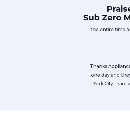
Prais
Sub Zero M
nce Services New York City at 11 AM
Great outfit. Th
same day. Appliance Services New
window, did what 
They fixed the dishwasher too! He
the entire time a
 pump and removed it. We were so
ld do our dishes. Thanks again.