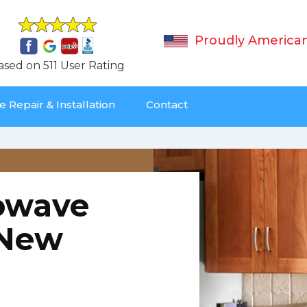
Proudly America
ased on 511 User Rating
 Repair & Installation
Contact
owave
 New