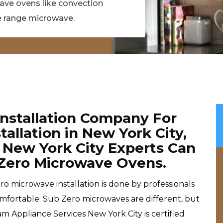
wave ovens like convection
 range microwave.
Installation Company For
allation in New York City,
 New York City Experts Can
b Zero Microwave Ovens.
o microwave installation is done by professionals
omfortable. Sub Zero microwaves are different, but
m Appliance Services New York City is certified