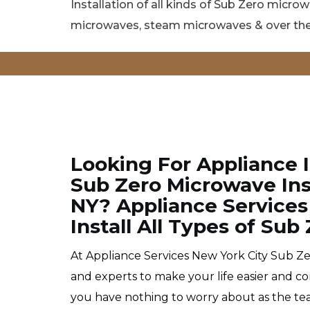
Installation of all kinds of Sub Zero micro
microwaves, steam microwaves & over the
Looking For Appliance 
Sub Zero Microwave Inst
NY? Appliance Services
Install All Types of Su
At Appliance Services New York City Sub Zer
and experts to make your life easier and c
you have nothing to worry about as the tea