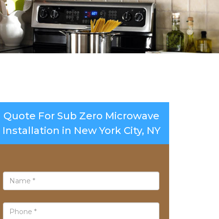
Quote For Sub Zero Microwave
Installation in New York City, NY