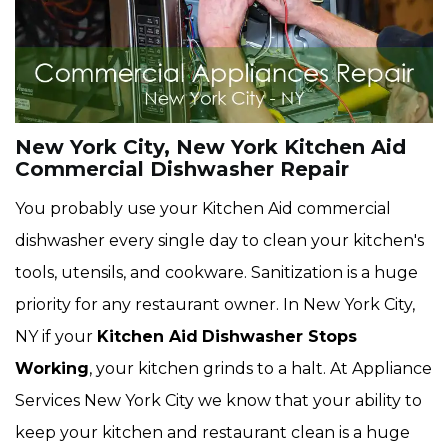
New York City, New York Kitchen Aid
Commercial Dishwasher Repair
You probably use your Kitchen Aid commercial
dishwasher every single day to clean your kitchen's
tools, utensils, and cookware. Sanitization is a huge
priority for any restaurant owner. In New York City,
NY if your
Kitchen Aid
Dishwasher Stops
Working
, your kitchen grinds to a halt. At Appliance
Services New York City we know that your ability to
keep your kitchen and restaurant clean is a huge