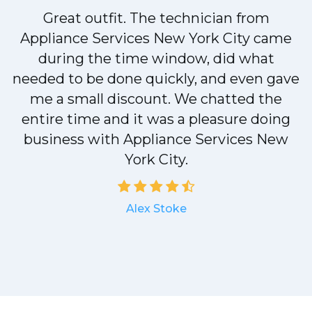
!
Great outfit. The technician from
Appliance Services New York City came
during the time window, did what
needed to be done quickly, and even gave
me a small discount. We chatted the
entire time and it was a pleasure doing
a
business with Appliance Services New
York City.
Alex Stoke
.