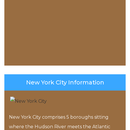
New York City Information
New York City comprises 5 boroughs sitting
where the Hudson River meets the Atlantic