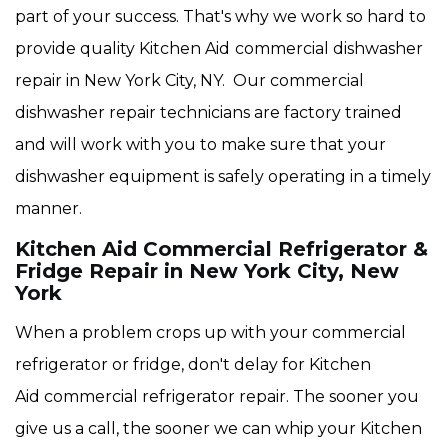
part of your success. That's why we work so hard to
provide quality Kitchen Aid
commercial dishwasher
repair in New York City, NY. Our commercial
dishwasher repair technicians are factory trained
and will work with you to make sure that your
dishwasher equipment is safely operating in a timely
manner.
Kitchen Aid Commercial Refrigerator &
Fridge Repair in New York City, New
York
When a problem crops up with your commercial
refrigerator or fridge, don't delay for Kitchen
Aid commercial refrigerator repair. The sooner you
give us a call, the sooner we can whip your Kitchen