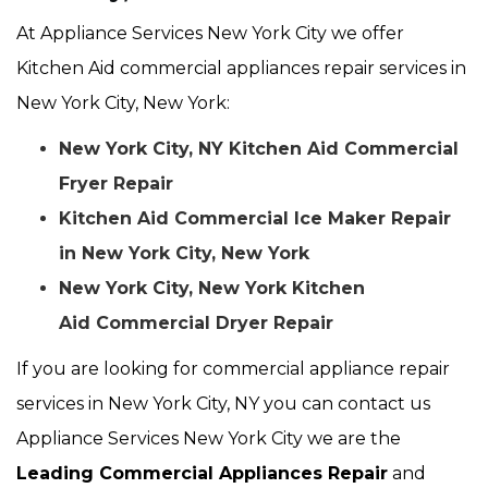
At Appliance Services New York City we offer
Kitchen Aid commercial appliances repair services in
New York City, New York:
New York City, NY Kitchen Aid Commercial
Fryer Repair
Kitchen Aid Commercial Ice Maker Repair
in New York City, New York
New York City, New York Kitchen
Aid Commercial Dryer Repair
If you are looking for commercial appliance repair
services in New York City, NY you can contact us
Appliance Services New York City we are the
Leading Commercial Appliances Repair
and