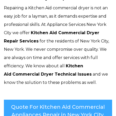
Repairing a Kitchen Aid commercial dryer is not an
easy job for a layman, as it demands expertise and
professional skills. At Appliance Services New York
City we offer
Kitchen Aid Commercial Dryer
Repair Services
for the residents of New York City,
New York. We never compromise over quality. We
are always on time and offer services with full
efficiency. We know about all
Kitchen
Aid
Commercial Dryer Technical Issues
and we
know the solution to these problems as well.
Quote For Kitchen Aid Commercial
Appliances Repair in New York City,