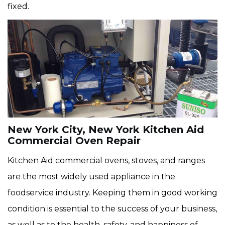
fixed.
New York City, New York Kitchen Aid
Commercial Oven Repair
Kitchen Aid commercial ovens, stoves, and ranges
are the most widely used appliance in the
foodservice industry. Keeping them in good working
condition is essential to the success of your business,
as well as to the health, safety, and happiness of