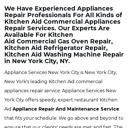
We Have Experienced Appliances
Repair Professionals For All Kinds of
Kitchen Aid Commercial Appliances
Repair Services. Our Experts Are
Available For Kitchen
Aid Commercial Gas Oven Repair,
Kitchen Aid Refrigerator Repair,
Kitchen Aid Washing Machine Repair
in New York City, NY.
Appliance Services New York City is New York City,
New York's leading Kitchen Aid commercial
appliances repair service. Appliance Services New
York City offers speedy, expert restaurant Kitchen
Aid
Appliance Repair And Maintenance Service
that fits your schedule. We go above and beyond to
ensure that our clients' needs are met and fast. The