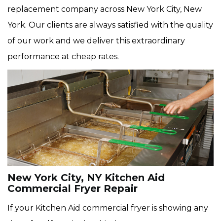
replacement company across New York City, New
York. Our clients are always satisfied with the quality
of our work and we deliver this extraordinary
performance at cheap rates.
New York City, NY Kitchen Aid
Commercial Fryer Repair
If your Kitchen Aid commercial fryer is showing any