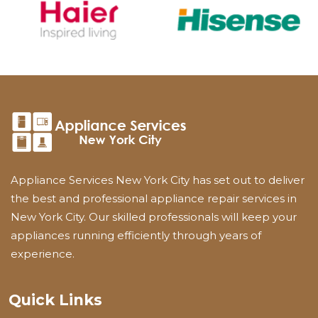
Appliance Services New York City has set out to deliver
the best and professional appliance repair services in
New York City. Our skilled professionals will keep your
appliances running efficiently through years of
experience.
Quick Links