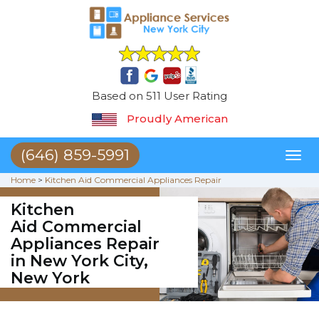
Based on 511 User Rating
Proudly American
(646) 859-5991
Toggl
naviga
Home
>
Kitchen Aid Commercial Appliances Repair
Kitchen
Aid Commercial
Appliances Repair
in New York City,
New York