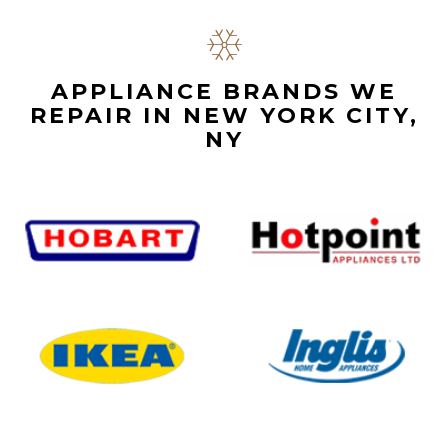
APPLIANCE BRANDS WE
REPAIR IN NEW YORK CITY,
NY