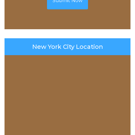
Submit Now
New York City Location