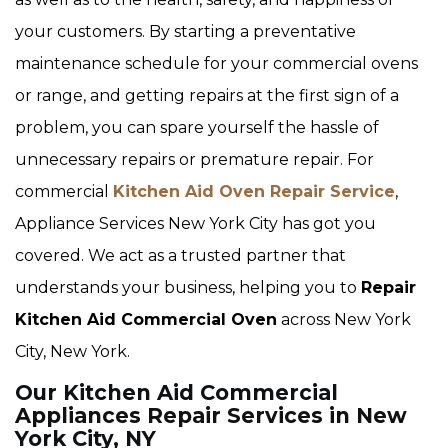
your customers. By starting a preventative
maintenance schedule for your commercial ovens
or range, and getting repairs at the first sign of a
problem, you can spare yourself the hassle of
unnecessary repairs or premature repair. For
commercial
Kitchen Aid Oven Repair Service
,
Appliance Services New York City has got you
covered. We act as a trusted partner that
understands your business, helping you to
Repair
Kitchen Aid Commercial Oven
across New York
City, New York.
Our Kitchen Aid Commercial
Appliances Repair Services in New
York City, NY