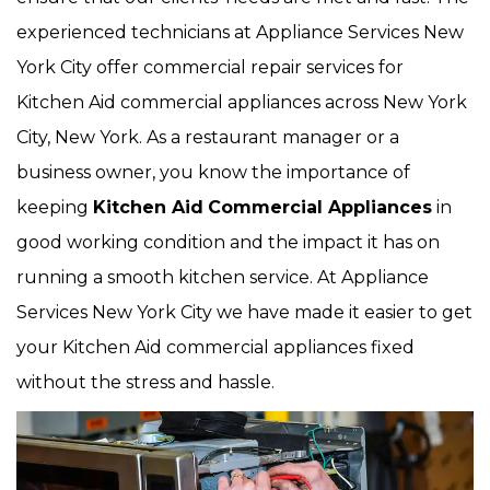
experienced technicians at Appliance Services New
York City offer commercial repair services for
Kitchen Aid commercial appliances across New York
City, New York. As a restaurant manager or a
business owner, you know the importance of
keeping
Kitchen Aid
Commercial Appliances
in
good working condition and the impact it has on
running a smooth kitchen service. At Appliance
Services New York City we have made it easier to get
your Kitchen Aid commercial appliances fixed
without the stress and hassle.