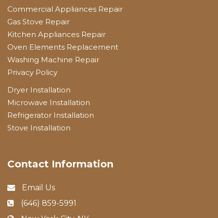
Commercial Appliances Repair
Gas Stove Repair
Kitchen Appliances Repair
Oven Elements Replacement
Washing Machine Repair
Privacy Policy
Dryer Installation
Microwave Installation
Refrigerator Installation
Stove Installation
Contact Information
Email Us
(646) 859-5991