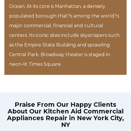
Ocean. At its core is Manhattan, a densely
populated borough that?s among the world?s
major commercial, financial and cultural
centers. Its iconic sites include skyscrapers such
as the Empire State Building and sprawling
Central Park. Broadway theater is staged in
neon-lit Times Square.
Praise From Our Happy Clients
About Our
Kitchen Aid Commercial
Appliances Repair in New York City,
NY