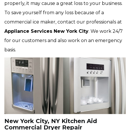
properly, it may cause a great loss to your business.
To save yourself from any loss because of a
commercial ice maker, contact our professionals at
Appliance Services New York City
. We work 24/7
for our customers and also work on an emergency
basis.
New York City, NY Kitchen Aid
Commercial Dryer Repair