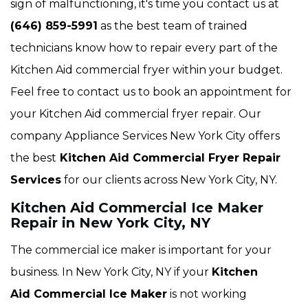
sign of malfunctioning, it's time you contact us at
(646) 859-5991
as the best team of trained
technicians know how to repair every part of the
Kitchen Aid commercial fryer within your budget.
Feel free to contact us to book an appointment for
your Kitchen Aid commercial fryer repair. Our
company Appliance Services New York City offers
the best
Kitchen Aid Commercial Fryer Repair
Services
for our clients across New York City, NY.
Kitchen Aid Commercial Ice Maker
Repair in New York City, NY
The commercial ice maker is important for your
business. In New York City, NY if your
Kitchen
Aid Commercial Ice Maker
is not working