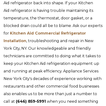
Aid refrigerator back into shape. If your Kitchen
Aid refrigerator is having trouble maintaining its
temperature, the thermostat, door gasket, or a
blocked drain could all be to blame. Ask our experts
for
Kitchen Aid Commercial Refrigerator
Installation
, troubleshooting and repair in New
York City, NY. Our knowledgeable and friendly
technicians are committed to doing what it takes to
keep your Kitchen Aid refrigeration equipment up
and running at peak efficiency. Appliance Services
New York City's decades of experience working with
restaurants and other commercial food businesses
also enables us to be more than just a number to
call at
(646) 859-5991
when you need something