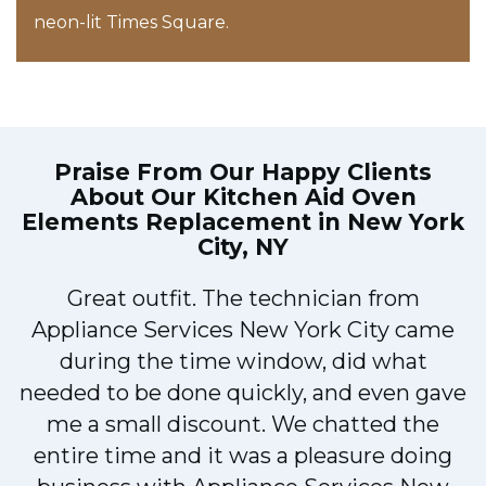
neon-lit Times Square.
Praise From Our Happy Clients
About Our
Kitchen Aid Oven
Elements Replacement in New York
City, NY
!
Great outfit. The technician from
Appliance Services New York City came
during the time window, did what
needed to be done quickly, and even gave
me a small discount. We chatted the
entire time and it was a pleasure doing