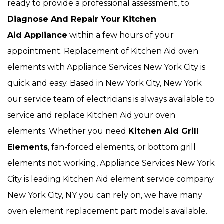
ready to provide a professional assessment, to
Diagnose And Repair Your Kitchen
Aid Appliance
within a few hours of your
appointment. Replacement of Kitchen Aid oven
elements with Appliance Services New York City is
quick and easy. Based in New York City, New York
our service team of electricians is always available to
service and replace Kitchen Aid your oven
elements. Whether you need
Kitchen Aid Grill
Elements
, fan-forced elements, or bottom grill
elements not working, Appliance Services New York
City is leading Kitchen Aid element service company
New York City, NY you can rely on, we have many
oven element replacement part models available.