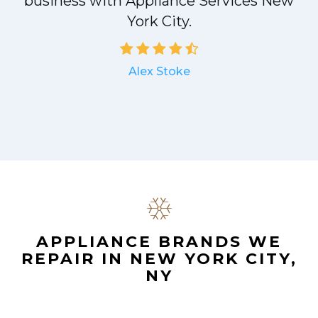
a
business with Appliance Services New
York City.
Alex Stoke
.
APPLIANCE BRANDS WE
REPAIR IN NEW YORK CITY,
NY