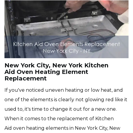
New York City, New York Kitchen
Aid Oven Heating Element
Replacement
If you've noticed uneven heating or low heat, and
one of the elements is clearly not glowing red like it
used to, it's time to change it out for a new one.
When it comes to the replacement of Kitchen
Aid oven heating elements in New York City, New