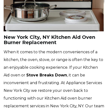
New York City, NY Kitchen Aid Oven
Burner Replacement
When it comes to the modern conveniences of a
kitchen, the oven, stove, or range is often the key to
an enjoyable cooking experience. If your Kitchen
Aid oven or
Stove Breaks Down
, it can be
inconvenient and frustrating. At Appliance Services
New York City we restore your oven back to
functioning with our Kitchen Aid oven burner
replacement services in New York City, NY. Our team