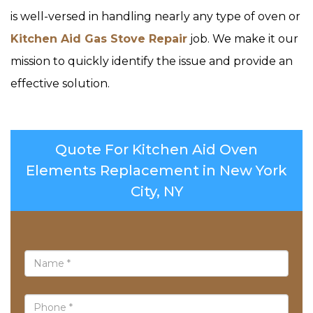
is well-versed in handling nearly any type of oven or
Kitchen Aid Gas Stove Repair
job. We make it our
mission to quickly identify the issue and provide an
effective solution.
Quote For Kitchen Aid Oven
Elements Replacement in New York
City, NY