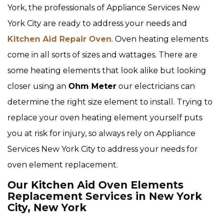
York, the professionals of Appliance Services New
York City are ready to address your needs and
Kitchen Aid Repair Oven
. Oven heating elements
come in all sorts of sizes and wattages. There are
some heating elements that look alike but looking
closer using an
Ohm Meter
our electricians can
determine the right size element to install. Trying to
replace your oven heating element yourself puts
you at risk for injury, so always rely on Appliance
Services New York City to address your needs for
oven element replacement.
Our Kitchen Aid Oven Elements
Replacement Services in New York
City, New York