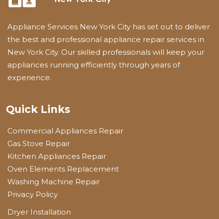
Appliance Services New York City has set out to deliver
the best and professional appliance repair services in
New York City. Our skilled professionals will keep your
appliances running efficiently through years of
experience.
Quick Links
Commercial Appliances Repair
Gas Stove Repair
Kitchen Appliances Repair
Oven Elements Replacement
Washing Machine Repair
Privacy Policy
Dryer Installation