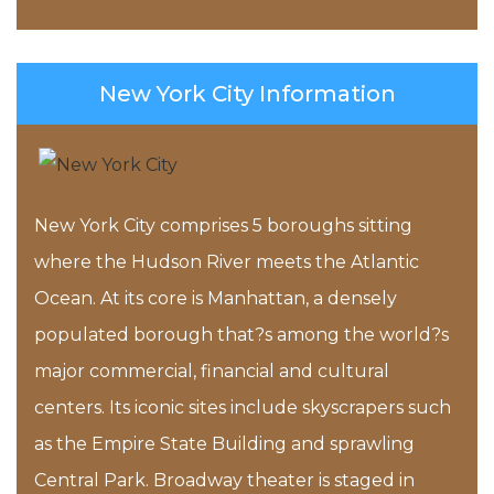
New York City Information
New York City comprises 5 boroughs sitting
where the Hudson River meets the Atlantic
Ocean. At its core is Manhattan, a densely
populated borough that?s among the world?s
major commercial, financial and cultural
centers. Its iconic sites include skyscrapers such
as the Empire State Building and sprawling
Central Park. Broadway theater is staged in