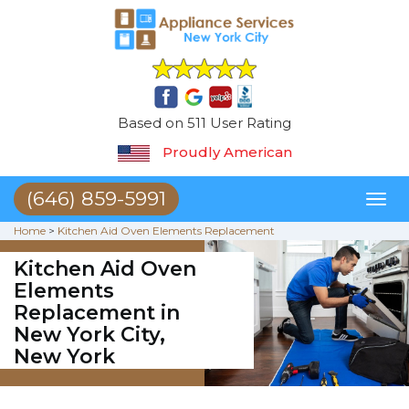
Based on 511 User Rating
Proudly American
(646) 859-5991
Toggl
naviga
Home
>
Kitchen Aid Oven Elements Replacement
Kitchen Aid Oven
Elements
Replacement in
New York City,
New York