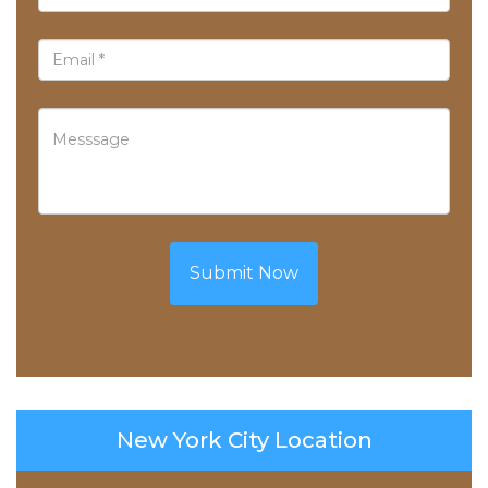
Submit Now
New York City Location