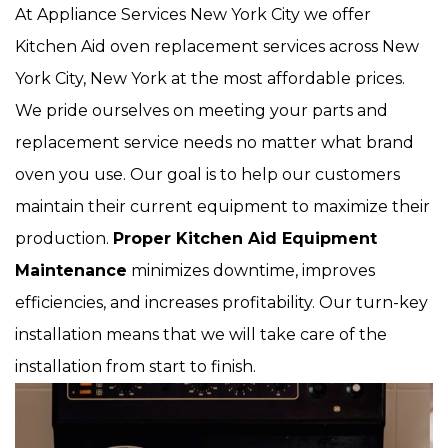
At Appliance Services New York City we offer
Kitchen Aid oven replacement services across New
York City, New York at the most affordable prices.
We pride ourselves on meeting your parts and
replacement service needs no matter what brand
oven you use. Our goal is to help our customers
maintain their current equipment to maximize their
production.
Proper Kitchen Aid Equipment
Maintenance
minimizes downtime, improves
efficiencies, and increases profitability. Our turn-key
installation means that we will take care of the
installation from start to finish.