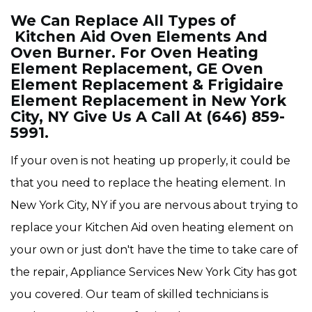
We Can Replace All Types of
Kitchen Aid Oven Elements And
Oven Burner. For Oven Heating
Element Replacement, GE Oven
Element Replacement & Frigidaire
Element Replacement in New York
City, NY Give Us A Call At (646) 859-
5991.
If your oven is not heating up properly, it could be
that you need to replace the heating element. In
New York City, NY if you are nervous about trying to
replace your Kitchen Aid oven heating element on
your own or just don't have the time to take care of
the repair, Appliance Services New York City has got
you covered. Our team of skilled technicians is